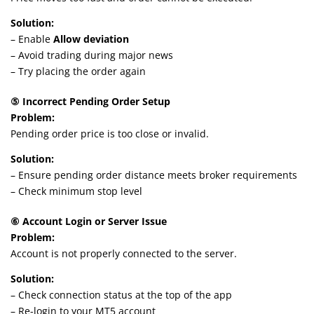
Solution:
– Enable
Allow deviation
– Avoid trading during major news
– Try placing the order again
⑤ Incorrect Pending Order Setup
Problem:
Pending order price is too close or invalid.
Solution:
– Ensure pending order distance meets broker requirements
– Check minimum stop level
⑥ Account Login or Server Issue
Problem:
Account is not properly connected to the server.
Solution:
– Check connection status at the top of the app
– Re-login to your MT5 account