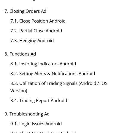
7. Closing Orders Ad
7.1. Close Position Android
7.2. Partial Close Android
7.3. Hedging Android
8. Functions Ad
8.1. Inserting Indicators Android
8.2. Setting Alerts & Notifications Android
8.3. Utilization of Trading Signals (Android / iOS
Version)
8.4. Trading Report Android
9. Troubleshooting Ad
9.1. Login Issues Android