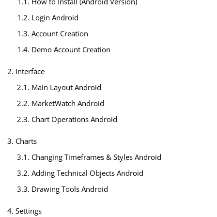
1.1. How to Install (Android Version)
1.2. Login Android
1.3. Account Creation
1.4. Demo Account Creation
2. Interface
2.1. Main Layout Android
2.2. MarketWatch Android
2.3. Chart Operations Android
3. Charts
3.1. Changing Timeframes & Styles Android
3.2. Adding Technical Objects Android
3.3. Drawing Tools Android
4. Settings