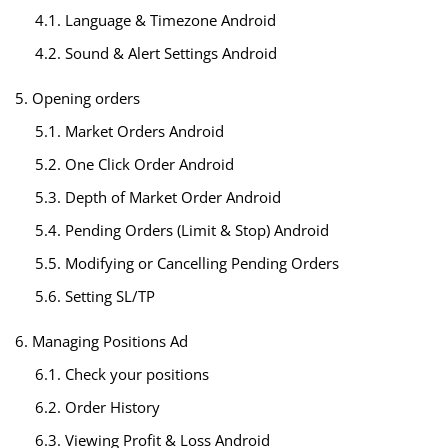
4.1. Language & Timezone Android
4.2. Sound & Alert Settings Android
5. Opening orders
5.1. Market Orders Android
5.2. One Click Order Android
5.3. Depth of Market Order Android
5.4. Pending Orders (Limit & Stop) Android
5.5. Modifying or Cancelling Pending Orders
5.6. Setting SL/TP
6. Managing Positions Ad
6.1. Check your positions
6.2. Order History
6.3. Viewing Profit & Loss Android