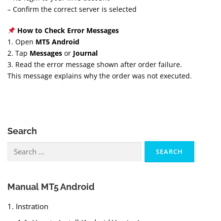
– Confirm the correct server is selected
How to Check Error Messages
1. Open
MT5 Android
2. Tap
Messages
or
Journal
3. Read the error message shown after order failure.
This message explains why the order was not executed.
Search
Search
for:
Manual MT5 Android
1. Instration