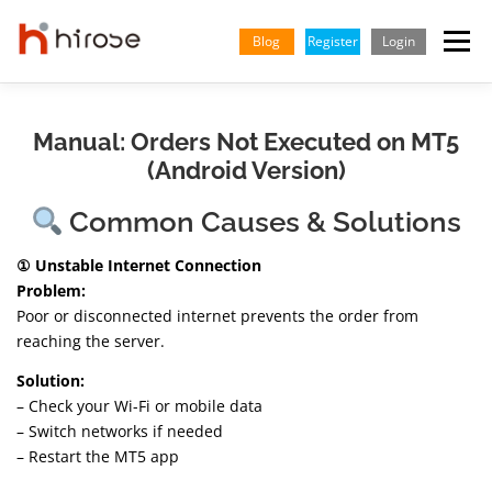
Skip
to
Blog
Register
Login
Menu
content
TRADING
MARKETS
INSIGHTS & LEARNING
Manual: Orders Not Executed on MT5
(Android Version)
PARTNERSHIP
HELP CENTER
COMPANY
ENGLISH
Common Causes & Solutions
① Unstable Internet Connection
Indonesian
Problem:
Poor or disconnected internet prevents the order from
Vietnamese
reaching the server.
Solution:
– Check your Wi-Fi or mobile data
– Switch networks if needed
– Restart the MT5 app