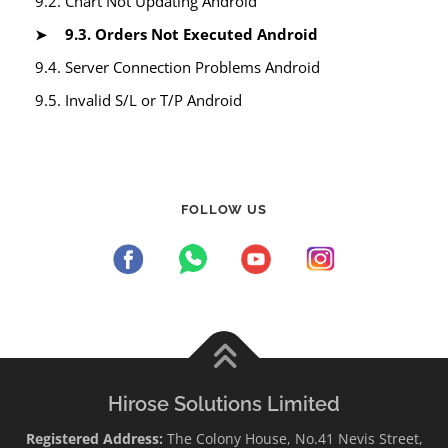
9.2. Chart Not Updating Android
9.3. Orders Not Executed Android
9.4. Server Connection Problems Android
9.5. Invalid S/L or T/P Android
FOLLOW US
Hirose Solutions Limited
Registered Address:
The Colony House, No.41 Nevis Street,