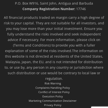
P.O. Box W916, Saint John, Antigua and Barbuda
Company Registration Number:
17746
All financial products traded on margin carry a high degree of
risk to your capital. They are not suitable for all investors, and
you may lose more than your initial investment. Ensure you
fully understand the risks involved and seek independent
advice if necessary. For more information, please click on
(Terms and Conditions) to provide you with a fuller
explanation of some of the risks involved.The information on
this website is not directed at residents of the United States,
Malaysia, Japan, the EU, and is not intended for distribution
to, or use by, any person in any country or jurisdiction where
such distribution or use would be contrary to local law or
regulation.
Risk Warning
Complaints Handling Policy
Conflict of Interest Policy
Execution Policy
Marketing Communication Desclaimer
Privacy Policy