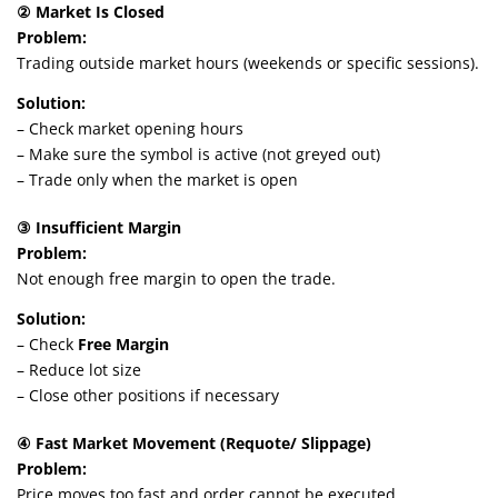
② Market Is Closed
Problem:
Trading outside market hours (weekends or specific sessions).
Solution:
– Check market opening hours
– Make sure the symbol is active (not greyed out)
– Trade only when the market is open
③ Insufficient Margin
Problem:
Not enough free margin to open the trade.
Solution:
– Check
Free Margin
– Reduce lot size
– Close other positions if necessary
④ Fast Market Movement (Requote/ Slippage)
Problem:
Price moves too fast and order cannot be executed.