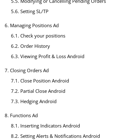
5.5. Modifying or Cancelling Pending Orders
5.6. Setting SL/TP
6. Managing Positions Ad
6.1. Check your positions
6.2. Order History
6.3. Viewing Profit & Loss Android
7. Closing Orders Ad
7.1. Close Position Android
7.2. Partial Close Android
7.3. Hedging Android
8. Functions Ad
8.1. Inserting Indicators Android
8.2. Setting Alerts & Notifications Android