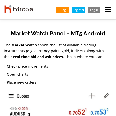
Skip
to
Blog
Register
Login
Menu
content
TRADING
MARKETS
INSIGHTS & LEARNING
Market Watch Panel – MT5 Android
The
Market Watch
shows the list of available trading
PARTNERSHIP
HELP CENTER
COMPANY
ENGLISH
instruments (e.g. currency pairs, gold, indices) along with
their
real-time bid and ask prices.
This is where you can:
Indonesian
– Check price movements
– Open charts
Vietnamese
– Place new orders