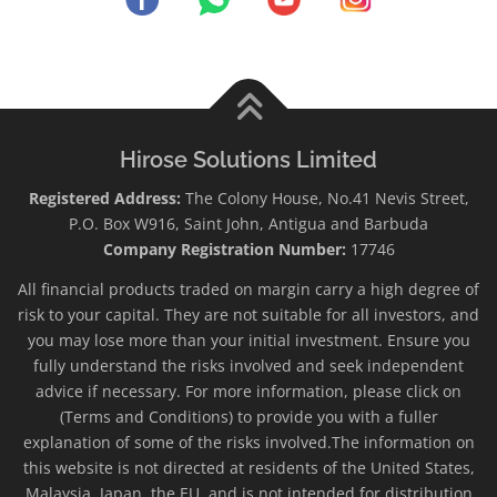
Hirose Solutions Limited
Registered Address:
The Colony House, No.41 Nevis Street,
P.O. Box W916, Saint John, Antigua and Barbuda
Company Registration Number:
17746
All financial products traded on margin carry a high degree of
risk to your capital. They are not suitable for all investors, and
you may lose more than your initial investment. Ensure you
fully understand the risks involved and seek independent
advice if necessary. For more information, please click on
(Terms and Conditions) to provide you with a fuller
explanation of some of the risks involved.The information on
this website is not directed at residents of the United States,
Malaysia, Japan, the EU, and is not intended for distribution