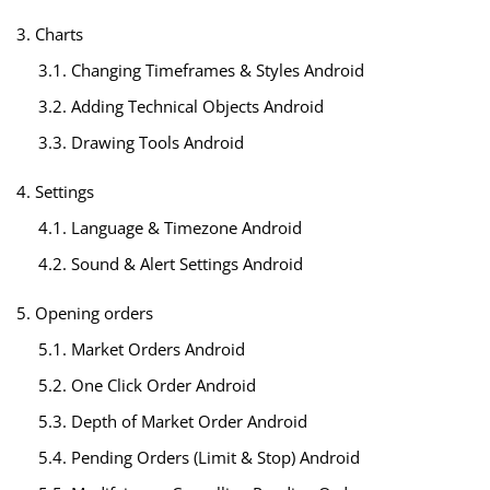
3. Charts
3.1. Changing Timeframes & Styles Android
3.2. Adding Technical Objects Android
3.3. Drawing Tools Android
4. Settings
4.1. Language & Timezone Android
4.2. Sound & Alert Settings Android
5. Opening orders
5.1. Market Orders Android
5.2. One Click Order Android
5.3. Depth of Market Order Android
5.4. Pending Orders (Limit & Stop) Android