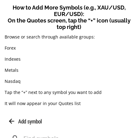
How to Add More Symbols (e.g., XAU/USD,
EUR/USD):
On the Quotes screen, tap the “+” icon (usually
top right)
Browse or search through available groups:
Forex
Indexes
Metals
Nasdaq
Tap the “+” next to any symbol you want to add
It will now appear in your Quotes list