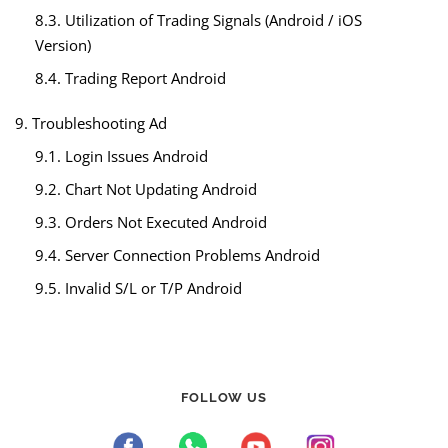
8.3. Utilization of Trading Signals (Android / iOS
Version)
8.4. Trading Report Android
9. Troubleshooting Ad
9.1. Login Issues Android
9.2. Chart Not Updating Android
9.3. Orders Not Executed Android
9.4. Server Connection Problems Android
9.5. Invalid S/L or T/P Android
FOLLOW US