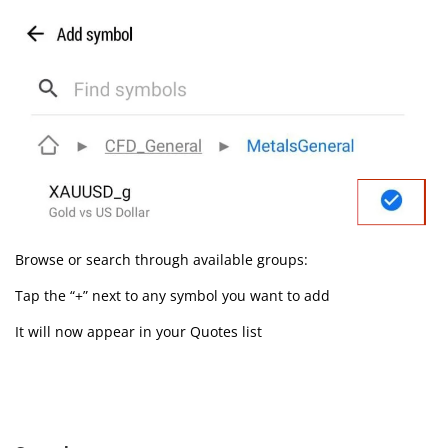
Browse or search through available groups:
Tap the “+” next to any symbol you want to add
It will now appear in your Quotes list