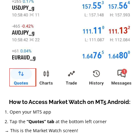
How to Access Market Watch on MT5 Android:
1. Open your MT5 app
2. Tap the
“Quotes” tab
at the bottom left corner
→ This is the Market Watch screen!