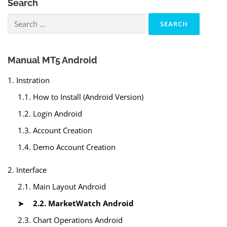
Search
Search
for:
Manual MT5 Android
1. Instration
1.1. How to Install (Android Version)
1.2. Login Android
1.3. Account Creation
1.4. Demo Account Creation
2. Interface
2.1. Main Layout Android
2.2. MarketWatch Android
2.3. Chart Operations Android