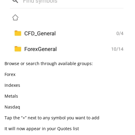
Browse or search through available groups:
Forex
Indexes
Metals
Nasdaq
Tap the “+” next to any symbol you want to add
It will now appear in your Quotes list