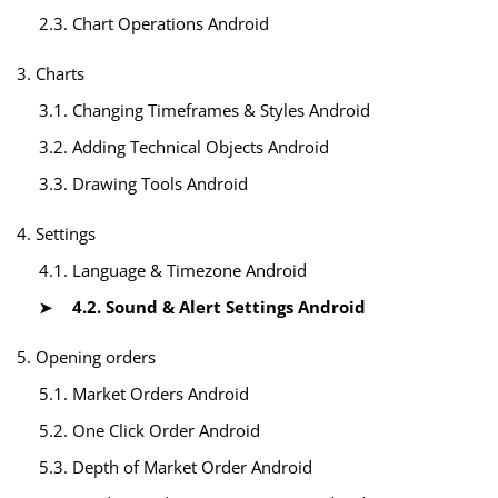
2.3. Chart Operations Android
3. Charts
3.1. Changing Timeframes & Styles Android
3.2. Adding Technical Objects Android
3.3. Drawing Tools Android
4. Settings
4.1. Language & Timezone Android
4.2. Sound & Alert Settings Android
5. Opening orders
5.1. Market Orders Android
5.2. One Click Order Android
5.3. Depth of Market Order Android