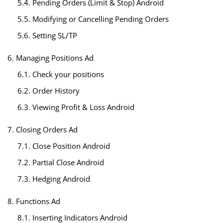
5.4. Pending Orders (Limit & Stop) Android
5.5. Modifying or Cancelling Pending Orders
5.6. Setting SL/TP
6. Managing Positions Ad
6.1. Check your positions
6.2. Order History
6.3. Viewing Profit & Loss Android
7. Closing Orders Ad
7.1. Close Position Android
7.2. Partial Close Android
7.3. Hedging Android
8. Functions Ad
8.1. Inserting Indicators Android