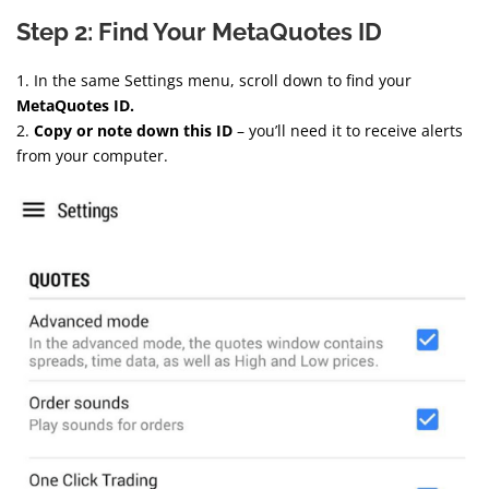
Step 2: Find Your MetaQuotes ID
1. In the same Settings menu, scroll down to find your
MetaQuotes ID.
2.
Copy or note down this ID
– you’ll need it to receive alerts
from your computer.