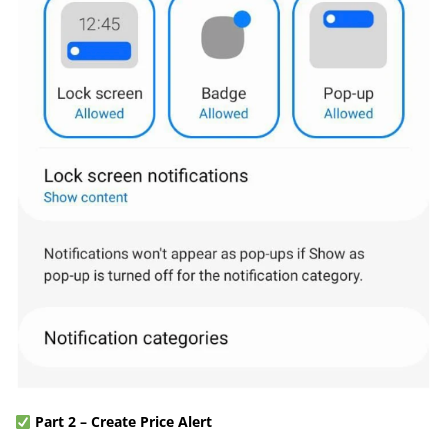
Part 2 – Create Price Alert