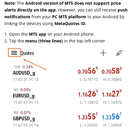
Note:
The
Android version of MT5 does not support price
alerts directly on the app.
However, you can still receive
push
notifications
from your
PC MT5 platform
to your Android by
linking the devices using
MetaQuotes ID.
1. Open the
MT5 app
on your Android phone.
2. Tap the
menu (three lines)
in the top-left corner