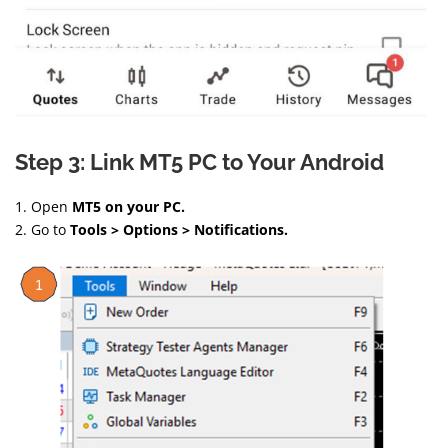
Step 3: Link MT5 PC to Your Android
1. Open
MT5 on your PC.
2. Go to
Tools > Options > Notifications.