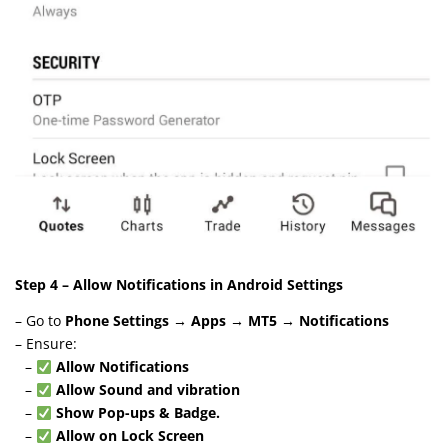
Step 4 – Allow Notifications in Android Settings
– Go to
Phone Settings → Apps → MT5 → Notifications
– Ensure:
–
Allow Notifications
–
Allow Sound and vibration
–
Show Pop-ups & Badge.
–
Allow on Lock Screen