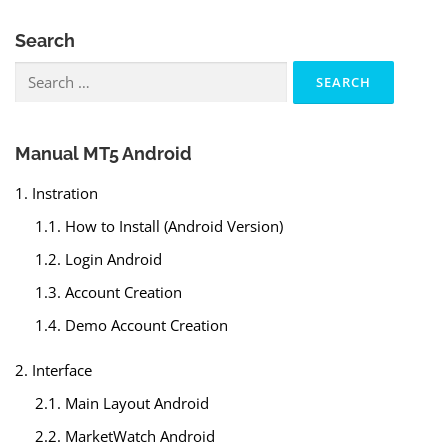
Search
Search
for:
Manual MT5 Android
1. Instration
1.1. How to Install (Android Version)
1.2. Login Android
1.3. Account Creation
1.4. Demo Account Creation
2. Interface
2.1. Main Layout Android
2.2. MarketWatch Android