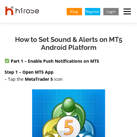
Skip
to
Blog
Register
Login
Menu
content
TRADING
MARKETS
INSIGHTS & LEARNING
How to Set Sound & Alerts on MT5
Android Platform
PARTNERSHIP
HELP CENTER
COMPANY
ENGLISH
Part 1 – Enable Push Notifications on MT5
Step 1 – Open MT5 App
Indonesian
– Tap the
MetaTrader 5
icon
Vietnamese