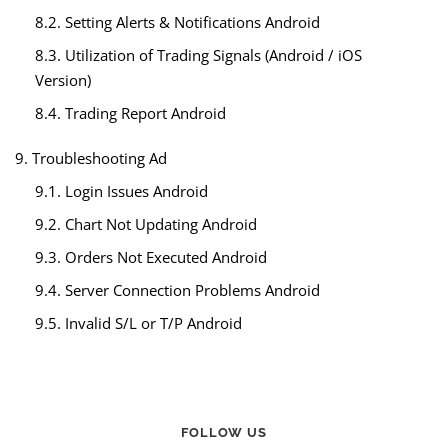
8.2. Setting Alerts & Notifications Android
8.3. Utilization of Trading Signals (Android / iOS
Version)
8.4. Trading Report Android
9. Troubleshooting Ad
9.1. Login Issues Android
9.2. Chart Not Updating Android
9.3. Orders Not Executed Android
9.4. Server Connection Problems Android
9.5. Invalid S/L or T/P Android
FOLLOW US