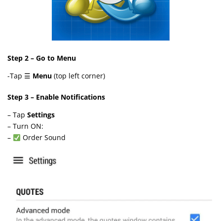
Step 2 – Go to Menu
-Tap ☰
Menu
(top left corner)
Step 3 – Enable Notifications
– Tap
Settings
– Turn ON:
–
Order Sound