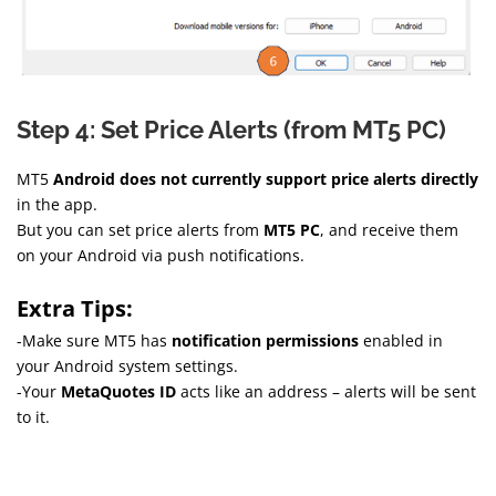
Step 4: Set Price Alerts (from MT5 PC)
MT5
Android does not currently support price alerts directly
in the app.
But you can set price alerts from
MT5 PC
, and receive them
on your Android via push notifications.
Extra Tips:
-Make sure MT5 has
notification permissions
enabled in
your Android system settings.
-Your
MetaQuotes ID
acts like an address – alerts will be sent
to it.