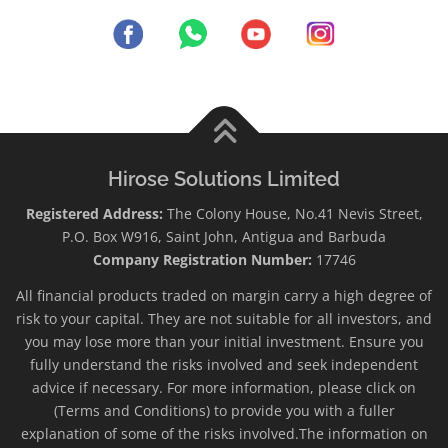
Hirose Solutions Limited
Registered Address:
The Colony House, No.41 Nevis Street,
P.O. Box W916, Saint John, Antigua and Barbuda
Company Registration Number:
17746
All financial products traded on margin carry a high degree of
risk to your capital. They are not suitable for all investors, and
you may lose more than your initial investment. Ensure you
fully understand the risks involved and seek independent
advice if necessary. For more information, please click on
(Terms and Conditions) to provide you with a fuller
explanation of some of the risks involved.The information on