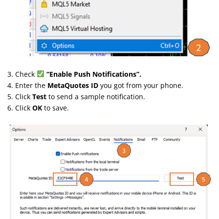
3. Check
“Enable Push Notifications”.
4. Enter the
MetaQuotes ID
you got from your phone.
5. Click
Test
to send a sample notification.
6. Click
OK
to save.