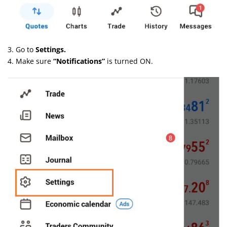
3. Go to
Settings.
4. Make sure
“Notifications”
is turned ON.