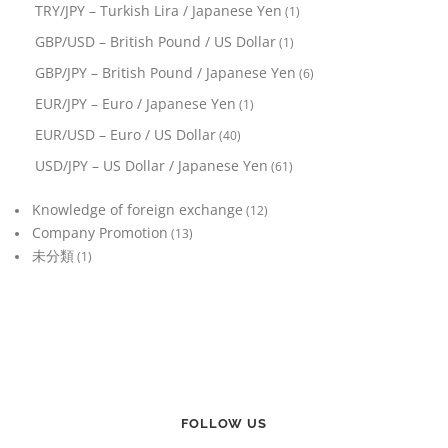
TRY/JPY – Turkish Lira / Japanese Yen
(1)
GBP/USD – British Pound / US Dollar
(1)
GBP/JPY – British Pound / Japanese Yen
(6)
EUR/JPY – Euro / Japanese Yen
(1)
EUR/USD – Euro / US Dollar
(40)
USD/JPY – US Dollar / Japanese Yen
(61)
Knowledge of foreign exchange
(12)
Company Promotion
(13)
未分類
(1)
FOLLOW US