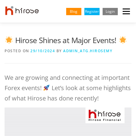
Skip
to
Blog
Register
Login
Menu
content
TRADING
MARKETS
INSIGHTS & LEARNING
Hirose Shines at Major Events!
POSTED ON
29/10/2024
BY
ADMIN_ATG.HIROSEMY
PARTNERSHIP
HELP CENTER
COMPANY
ENGLISH
Indonesian
We are growing and connecting at important
Forex events!
Let’s look at some highlights
Vietnamese
of what Hirose has done recently!