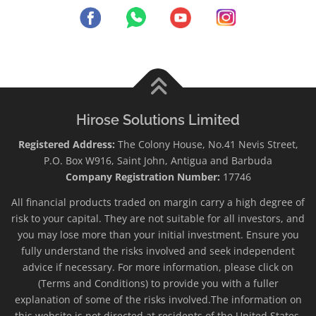
Hirose Solutions Limited
Registered Address:
The Colony House, No.41 Nevis Street,
P.O. Box W916, Saint John, Antigua and Barbuda
Company Registration Number:
17746
All financial products traded on margin carry a high degree of
risk to your capital. They are not suitable for all investors, and
you may lose more than your initial investment. Ensure you
fully understand the risks involved and seek independent
advice if necessary. For more information, please click on
(Terms and Conditions) to provide you with a fuller
explanation of some of the risks involved.The information on
this website is not directed at residents of the United States,