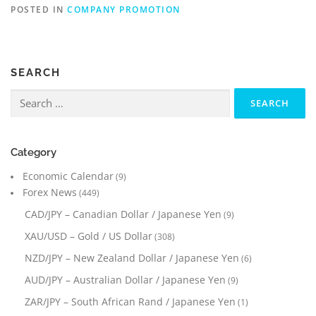
POSTED IN
COMPANY PROMOTION
SEARCH
Search
for:
Category
Economic Calendar
(9)
Forex News
(449)
CAD/JPY – Canadian Dollar / Japanese Yen
(9)
XAU/USD – Gold / US Dollar
(308)
NZD/JPY – New Zealand Dollar / Japanese Yen
(6)
AUD/JPY – Australian Dollar / Japanese Yen
(9)
ZAR/JPY – South African Rand / Japanese Yen
(1)