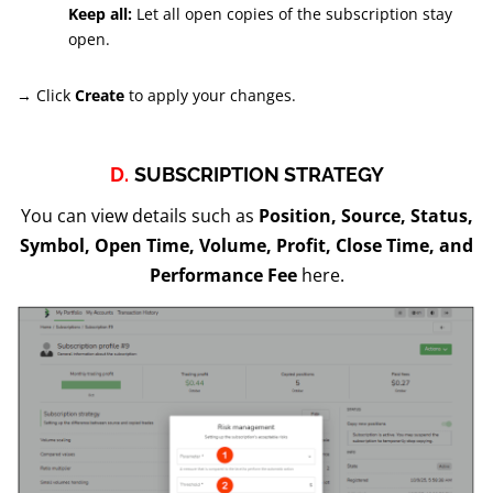
Keep all:
Let all open copies of the subscription stay
open.
→ Click
Create
to apply your changes.
D.
SUBSCRIPTION STRATEGY
You can view details such as
Position, Source, Status,
Symbol, Open Time, Volume, Profit, Close Time, and
Performance Fee
here.