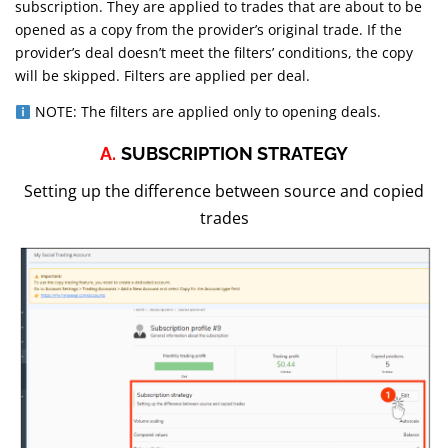
subscription. They are applied to trades that are about to be
opened as a copy from the provider’s original trade. If the
provider’s deal doesn’t meet the filters’ conditions, the copy
will be skipped. Filters are applied per deal.
NOTE: The filters are applied only to opening deals.
A.
SUBSCRIPTION STRATEGY
Setting up the difference between source and copied
trades