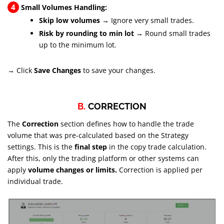
4
Small Volumes Handling:
Skip low volumes →
Ignore very small trades.
Risk by rounding to min lot →
Round small trades
up to the minimum lot.
→ Click
Save Changes
to save your changes.
B.
CORRECTION
The
Correction
section defines how to handle the trade
volume that was pre-calculated based on the Strategy
settings. This is the
final step
in the copy trade calculation.
After this, only the trading platform or other systems can
apply
volume changes or limits.
Correction is applied per
individual trade.