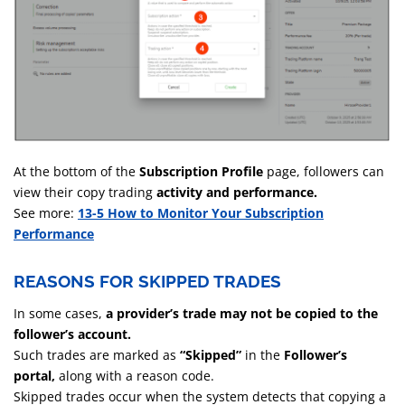
At the bottom of the
Subscription Profile
page, followers can
view their copy trading
activity and performance.
See more:
13-5 How to Monitor Your Subscription
Performance
REASONS FOR SKIPPED TRADES
In some cases,
a provider’s trade may not be copied to the
follower’s account.
Such trades are marked as
“Skipped”
in the
Follower’s
portal,
along with a reason code.
Skipped trades occur when the system detects that copying a