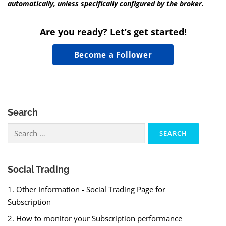
automatically, unless specifically configured by the broker.
Are you ready? Let’s get started!
Become a Follower
Search
Search
for:
Social Trading
1. Other Information - Social Trading Page for
Subscription
2. How to monitor your Subscription performance