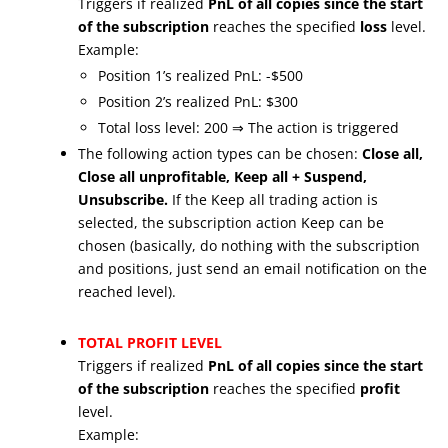
Triggers if realized
PnL of all copies since the start
of the subscription
reaches the specified
loss
level.
Example:
Position 1’s realized PnL: -$500
Position 2’s realized PnL: $300
Total loss level: 200 ⇒ The action is triggered
The following action types can be chosen:
Close all,
Close all unprofitable, Keep all + Suspend,
Unsubscribe.
If the Keep all trading action is
selected, the subscription action Keep can be
chosen (basically, do nothing with the subscription
and positions, just send an email notification on the
reached level).
TOTAL PROFIT LEVEL
Triggers if realized
PnL of all copies since the start
of the subscription
reaches the specified
profit
level.
Example: