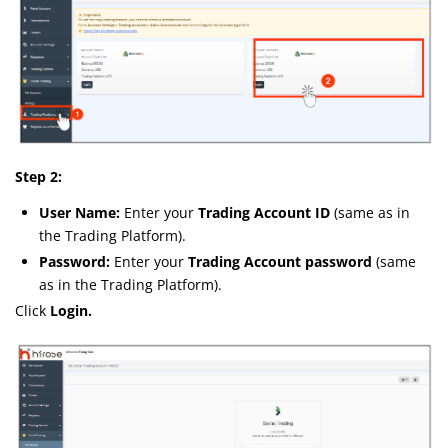
Step 2:
User Name:
Enter your
Trading Account ID
(same as in
the Trading Platform).
Password:
Enter your
Trading Account password
(same
as in the Trading Platform).
Click
Login.