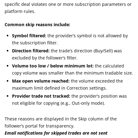
specific deal violates one or more subscription parameters or
platform rules.
Common skip reasons include:
Symbol filtered:
the provider’s symbol is not allowed by
the subscription filter.
Direction filtered:
the trade’s direction (Buy/Sell) was
excluded by the follower’s filter.
Volume too low / below minimum lot:
the calculated
copy volume was smaller than the minimum tradable size.
Max open volume reached:
the volume exceeded the
maximum limit defined in Correction settings.
Provider trade not tracked:
the provider’s position was
not eligible for copying (e.g., Out-only mode).
These reasons are displayed in the Skip column of the
follower’s portal for transparency.
Email notifications for skipped trades are not sent