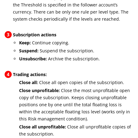
the Threshold is specified in the follower account’s
currency. There can be only one rule per level type. The
system checks periodically if the levels are reached.
3
Subscription actions
Keep:
Continue copying.
Suspend:
Suspend the subscription.
Unsubscribe:
Archive the subscription.
4
Trading actions:
Close all:
Close all open copies of the subscription.
Close unprofitable:
Close the most unprofitable open
copy of the subscription. Keeps closing unprofitable
positions one by one until the total floating loss is
within the acceptable floating loss level (works only in
this Risk management condition).
Close all unprofitable:
Close all unprofitable copies of
the subscription.