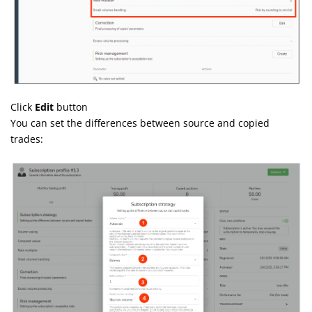
Click
Edit
button
You can set the differences between source and copied
trades: