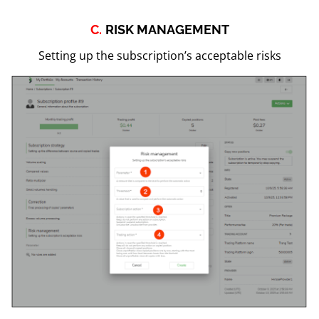
C.
RISK MANAGEMENT
Setting up the subscription’s acceptable risks