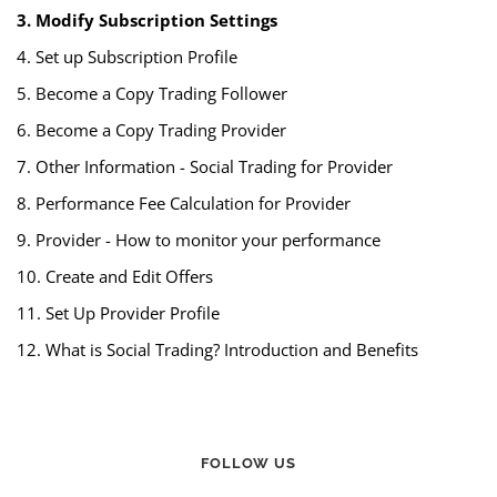
3. Modify Subscription Settings
4. Set up Subscription Profile
5. Become a Copy Trading Follower
6. Become a Copy Trading Provider
7. Other Information - Social Trading for Provider
8. Performance Fee Calculation for Provider
9. Provider - How to monitor your performance
10. Create and Edit Offers
11. Set Up Provider Profile
12. What is Social Trading? Introduction and Benefits
FOLLOW US