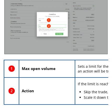
Sets a limit for the
1
Max open volume
an action will be tri
If the limit is reach
2
Action
Skip the trade, o
Scale it down to