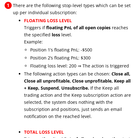
1
There are the following stop-level types which can be set
up per individual subscription:
FLOATING LOSS LEVEL
Triggers if
floating PnL of all open copies
reaches
the specified
loss
level.
Example:
Position 1’s floating PnL: -$500
Position 2’s floating PnL: $300
Floating loss level: 200 ⇒ The action is triggered
The following action types can be chosen:
Close all,
Close all unprofitable, Close unprofitable, Keep all
+ Keep, Suspend, Unsubscribe.
If the Keep all
trading action and the Keep subscription action are
selected, the system does nothing with the
subscription and positions, just sends an email
notification on the reached level.
TOTAL LOSS LEVEL