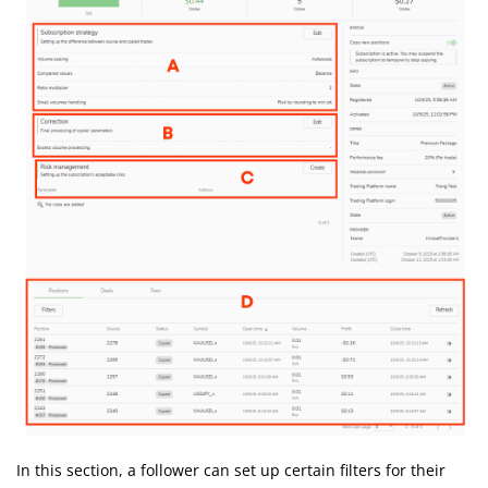
In this section, a follower can set up certain filters for their