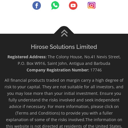
Hirose Solutions Limited
Registered Address:
The Colony House, No.41 Nevis Street,
P.O. Box W916, Saint John, Antigua and Barbuda
Company Registration Number:
17746
All financial products traded on margin carry a high degree of
risk to your capital. They are not suitable for all investors, and
you may lose more than your initial investment. Ensure you
fully understand the risks involved and seek independent
advice if necessary. For more information, please click on
(Terms and Conditions) to provide you with a fuller
explanation of some of the risks involved.The information on
this website is not directed at residents of the United States,