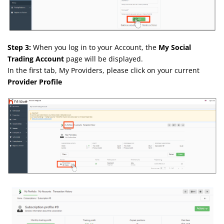
Step 3:
When you log in to your Account, the
My Social
Trading Account
page will be displayed.
In the first tab, My Providers, please click on your current
Provider Profile