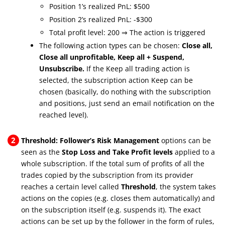
Position 1’s realized PnL: $500
Position 2’s realized PnL: -$300
Total profit level: 200 ⇒ The action is triggered
The following action types can be chosen:
Close all,
Close all unprofitable, Keep all + Suspend,
Unsubscribe.
If the Keep all trading action is
selected, the subscription action Keep can be
chosen (basically, do nothing with the subscription
and positions, just send an email notification on the
reached level).
2
Threshold: Follower’s Risk Management
options can be
seen as the
Stop Loss and Take Profit levels
applied to a
whole subscription. If the total sum of profits of all the
trades copied by the subscription from its provider
reaches a certain level called
Threshold
, the system takes
actions on the copies (e.g. closes them automatically) and
on the subscription itself (e.g. suspends it). The exact
actions can be set up by the follower in the form of rules,