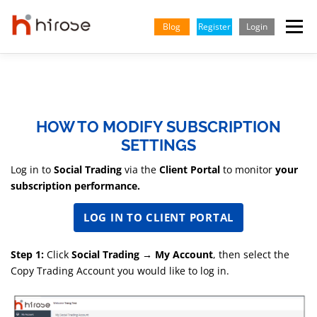
Skip
to
Blog
Register
Login
Menu
content
TRADING
MARKETS
INSIGHTS & LEARNING
HOW TO MODIFY SUBSCRIPTION
PARTNERSHIP
HELP CENTER
COMPANY
ENGLISH
SETTINGS
Log in to
Social Trading
via the
Client Portal
to monitor
your
Indonesian
subscription performance.
Vietnamese
LOG IN TO CLIENT PORTAL
Step 1:
Click
Social Trading → My Account
, then select the
Copy Trading Account you would like to log in.