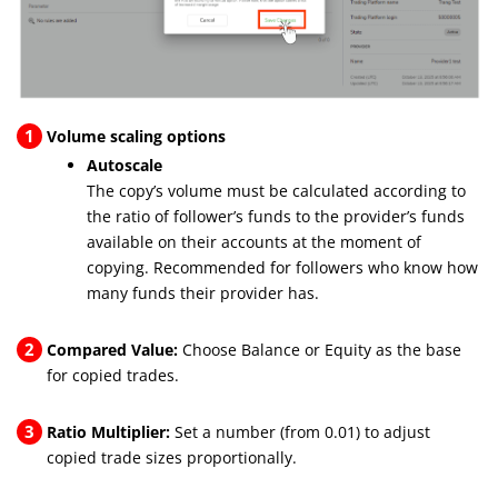
1
Volume scaling options
Autoscale
The copy’s volume must be calculated according to
the ratio of follower’s funds to the provider’s funds
available on their accounts at the moment of
copying. Recommended for followers who know how
many funds their provider has.
2
Compared Value:
Choose Balance or Equity as the base
for copied trades.
3
Ratio Multiplier:
Set a number (from 0.01) to adjust
copied trade sizes proportionally.