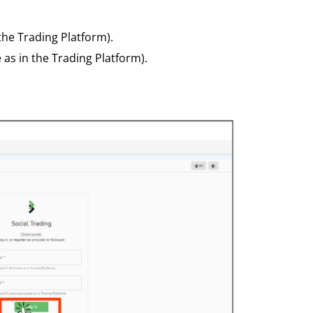
the Trading Platform).
as in the Trading Platform).