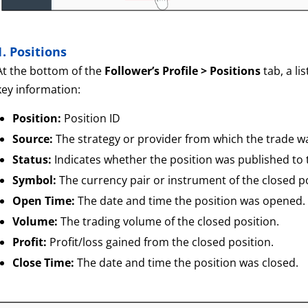
1. Positions
At the bottom of the
Follower’s Profile > Positions
tab, a li
key information:
Position:
Position ID
Source:
The strategy or provider from which the trade w
Status:
Indicates whether the position was published to
Symbol:
The currency pair or instrument of the closed po
Open Time:
The date and time the position was opened.
Volume:
The trading volume of the closed position.
Profit:
Profit/loss gained from the closed position.
Close Time:
The date and time the position was closed.