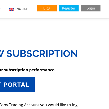
Blog
Register
Login
Y
ENGLISH
Indonesian
Vietnamese
W SUBSCRIPTION
ur subscription performance.
T PORTAL
 Copy Trading Account you would like to log