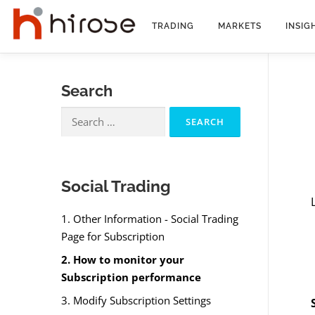
Skip
to
TRADING
MARKETS
INSIG
content
Search
Search
for:
Social Trading
1. Other Information - Social Trading
Page for Subscription
2. How to monitor your
Subscription performance
3. Modify Subscription Settings