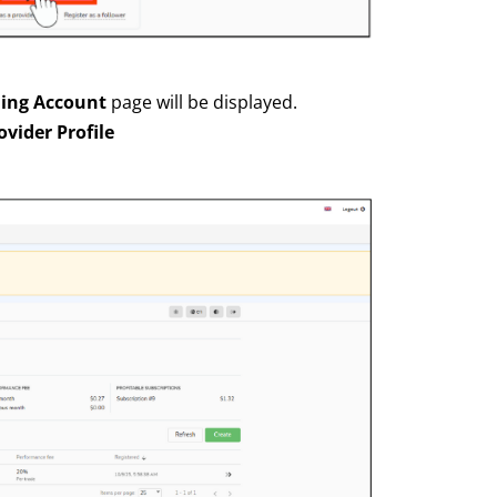
ding Account
page will be displayed.
ovider Profile