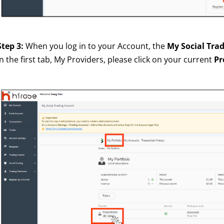
Step 3:
When you log in to your Account, the
My Social Tra
In the first tab, My Providers, please click on your current
Pr