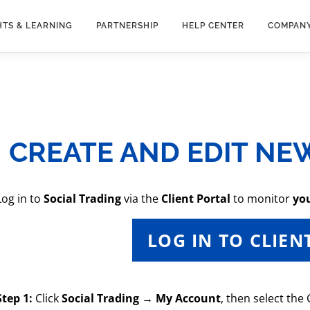
HTS & LEARNING
PARTNERSHIP
HELP CENTER
COMPAN
CREATE AND EDIT NE
Log in to
Social Trading
via the
Client Portal
to monitor
yo
LOG IN TO CLIEN
Step 1:
Click
Social Trading → My Account
, then select the