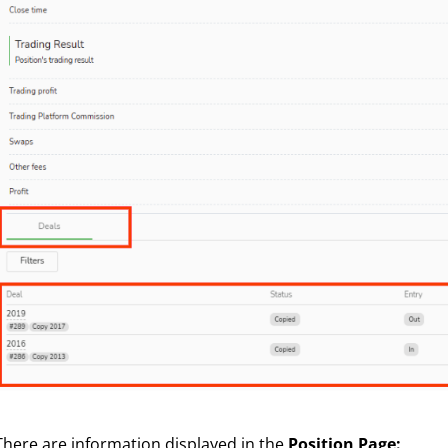
There are information displayed in the
Position Page: