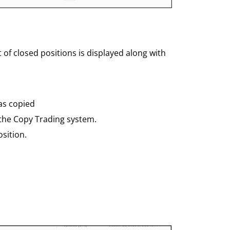
st of closed positions is displayed along with
as copied
 the Copy Trading system.
sition.