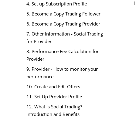
4. Set up Subscription Profile
5. Become a Copy Trading Follower
6. Become a Copy Trading Provider
7. Other Information - Social Trading
for Provider
8. Performance Fee Calculation for
Provider
9. Provider - How to monitor your
performance
10. Create and Edit Offers
11. Set Up Provider Profile
12. What is Social Trading?
Introduction and Benefits