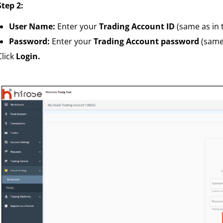
Step 2:
User Name:
Enter your
Trading Account ID
(same as in 
Password:
Enter your
Trading Account password
(same 
Click
Login.