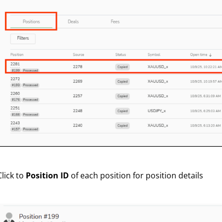
Click to
Position ID
of each position for position details