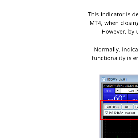
This indicator is d
MT4, when closing 
However, by us
Normally, indicat
functionality is e