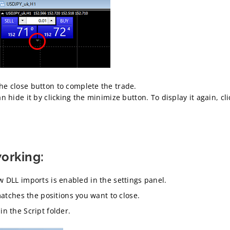
the close button to complete the trade.
can hide it by clicking the minimize button. To display it again, cl
working:
ow DLL imports is enabled in the settings panel.
tches the positions you want to close.
in the Script folder.