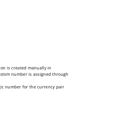
ion is created manually in
 custom number is assigned through
agic number for the currency pair