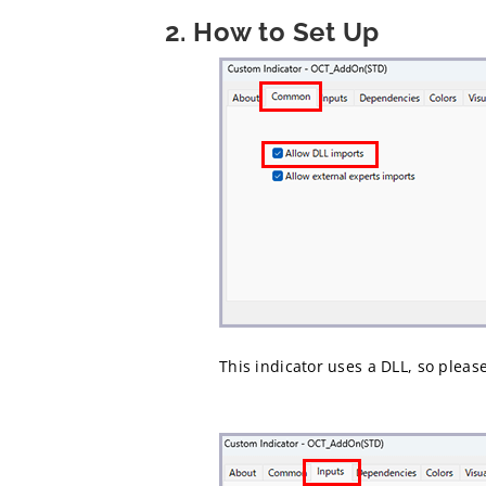
2. How to Set Up
This indicator uses a DLL, so pleas