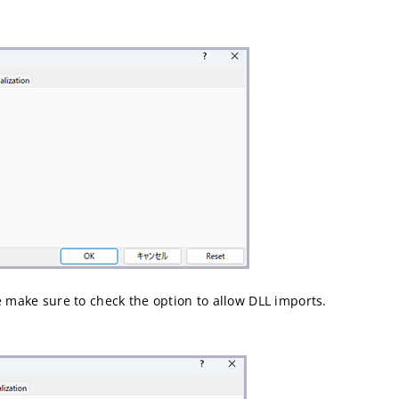
e make sure to check the option to allow DLL imports.