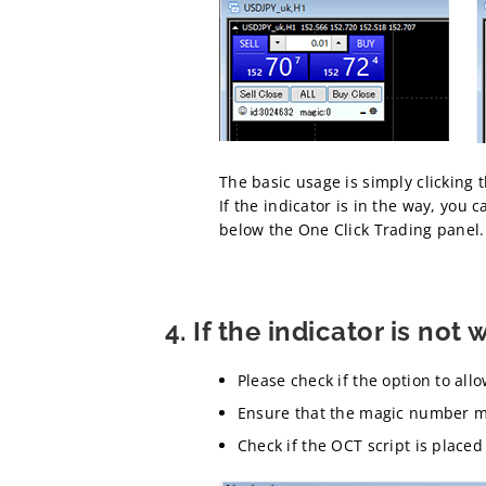
The basic usage is simply clicking 
If the indicator is in the way, you 
below the One Click Trading panel.
4. If the indicator is not 
Please check if the option to all
Ensure that the magic number ma
Check if the OCT script is placed 