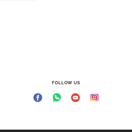
FOLLOW US