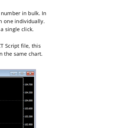
c number in bulk. In
h one individually.
a single click.
 Script file, this
 on the same chart.