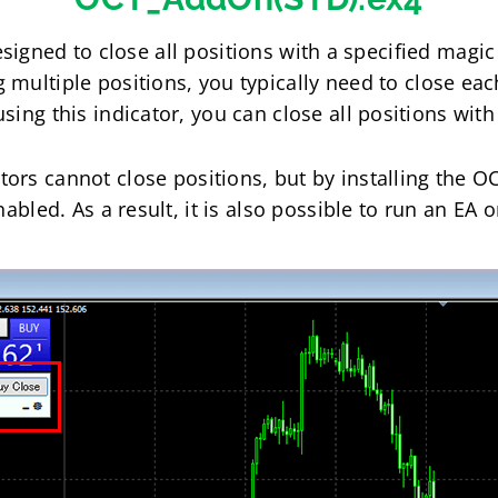
esigned to close all positions with a specified magi
multiple positions, you typically need to close eac
ing this indicator, you can close all positions with 
ors cannot close positions, but by installing the OCT
nabled. As a result, it is also possible to run an EA