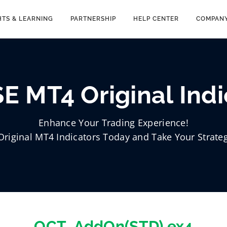
HTS & LEARNING
PARTNERSHIP
HELP CENTER
COMPAN
E MT4 Original Indi
Enhance Your Trading Experience!
Original MT4 Indicators Today and Take Your Strateg
OCT_AddOn(STD).ex4