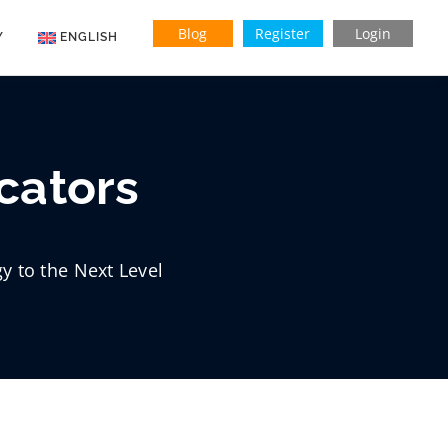
Blog
Register
Login
Y
ENGLISH
Indonesian
Vietnamese
cators
y to the Next Level