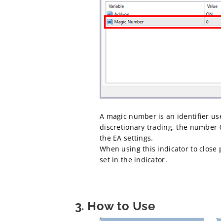
A magic number is an identifier us
discretionary trading, the number 
the EA settings.
When using this indicator to close p
set in the indicator.
3. How to Use