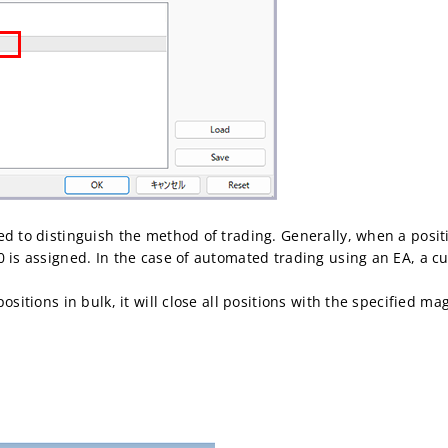
ed to distinguish the method of trading. Generally, when a posit
0 is assigned. In the case of automated trading using an EA, a
ositions in bulk, it will close all positions with the specified m