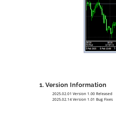
1. Version Information
2025.02.01 Version 1.00 Released
2025.02.14 Version 1.01 Bug Fixes