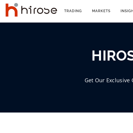
Skip
to
TRADING
MARKETS
INSIG
content
HIROS
Get Our Exclusive 