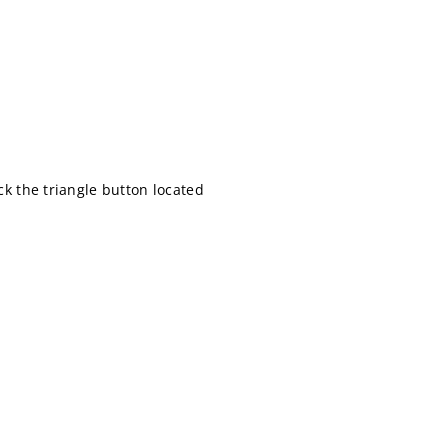
ick the triangle button located