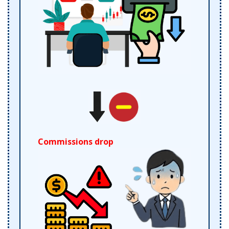
Commissions drop