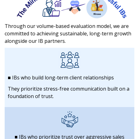
Through our volume-based evaluation model, we are
committed to
achieving sustainable, long-term growth
alongside our IB partners.
■ IBs who build long-term client relationships
They prioritize stress-free communication built on a
foundation of trust.
■ IBs who prioritize trust over aggressive sales