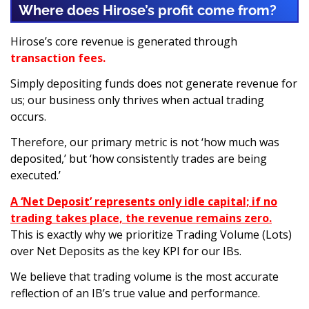
Where does Hirose’s profit come from?
Hirose’s core revenue is generated through
transaction fees.
Simply depositing funds does not generate revenue for
us; our business only thrives when actual trading
occurs.
Therefore, our primary metric is not ‘how much was
deposited,’ but ‘how consistently trades are being
executed.’
A ‘Net Deposit’ represents only idle capital; if no
trading takes place, the revenue remains zero.
This is exactly why we prioritize Trading Volume (Lots)
over Net Deposits as the key KPI for our IBs.
We believe that trading volume is the most accurate
reflection of an IB’s true value and performance.