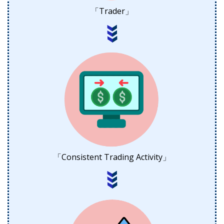
「Trader」
「Consistent Trading Activity」