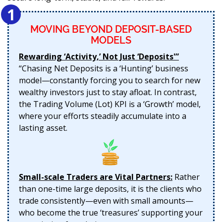
1
MOVING BEYOND DEPOSIT-BASED
MODELS
Rewarding ‘Activity,’ Not Just ‘Deposits'”
“Chasing Net Deposits is a ‘Hunting’ business
model—constantly forcing you to search for new
wealthy investors just to stay afloat. In contrast,
the Trading Volume (Lot) KPI is a ‘Growth’ model,
where your efforts steadily accumulate into a
lasting asset.
Small-scale Traders are Vital Partners:
Rather
than one-time large deposits, it is the clients who
trade consistently—even with small amounts—
who become the true ‘treasures’ supporting your