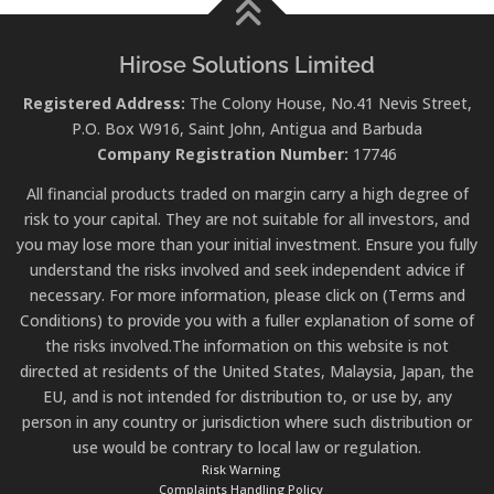
Hirose Solutions Limited
Registered Address:
The Colony House, No.41 Nevis Street,
P.O. Box W916, Saint John, Antigua and Barbuda
Company Registration Number:
17746
All financial products traded on margin carry a high degree of
risk to your capital. They are not suitable for all investors, and
you may lose more than your initial investment. Ensure you fully
understand the risks involved and seek independent advice if
necessary. For more information, please click on (Terms and
Conditions) to provide you with a fuller explanation of some of
the risks involved.The information on this website is not
directed at residents of the United States, Malaysia, Japan, the
EU, and is not intended for distribution to, or use by, any
person in any country or jurisdiction where such distribution or
use would be contrary to local law or regulation.
Risk Warning
Complaints Handling Policy