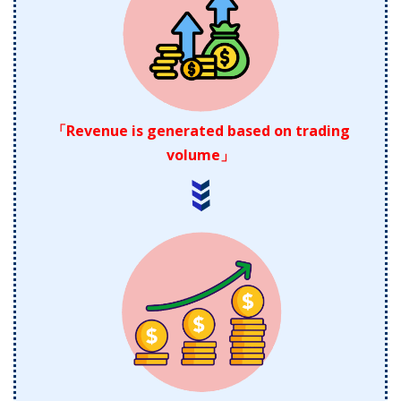
「Revenue is generated based on trading
volume」