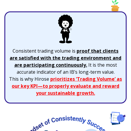
Consistent trading volume is
proof that clients
are satisfied with the trading environment and
are participating continuously.
It is the most
accurate indicator of an IB’s long-term value.
This is why Hirose
prioritizes ‘Trading Volume’ as
our key KPI—to properly evaluate and reward
your sustainable growth.