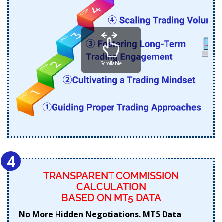
Scrollable
4
TRANSPARENT COMMISSION
CALCULATION
BASED ON MT5 DATA
No More Hidden Negotiations. MT5 Data