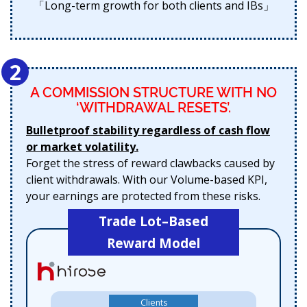
「Long-term growth for both clients and IBs」
2
A COMMISSION STRUCTURE WITH NO
‘WITHDRAWAL RESETS’.
Bulletproof stability regardless of cash flow
or market volatility.
Forget the stress of reward clawbacks caused by
client withdrawals. With our Volume-based KPI,
your earnings are protected from these risks.
Trade Lot–Based
Reward Model
Clients