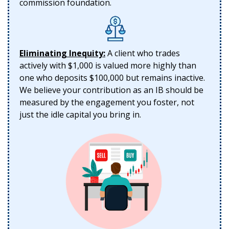
commission foundation.
Eliminating Inequity:
A client who trades
actively with $1,000 is valued more highly than
one who deposits $100,000 but remains inactive.
We believe your contribution as an IB should be
measured by the engagement you foster, not
just the idle capital you bring in.