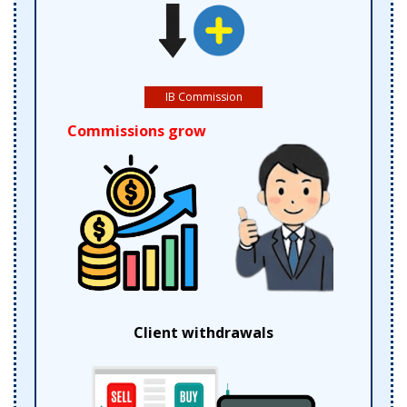
IB Commission
Commissions grow
Client withdrawals