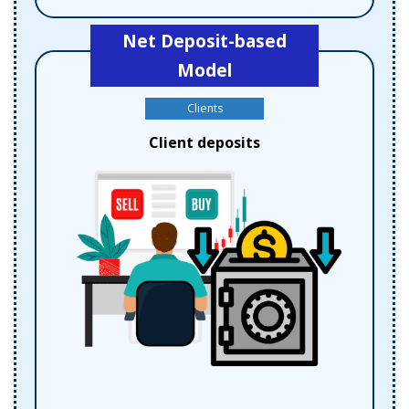
Net Deposit-based
Model
Clients
Client deposits