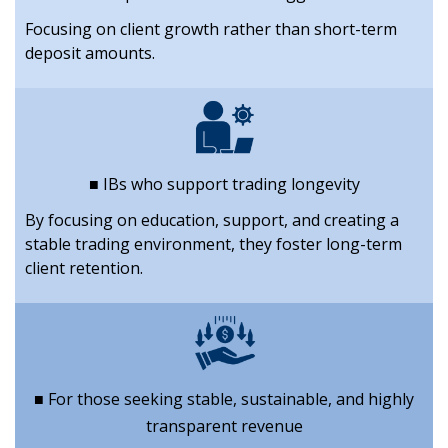
Focusing on client growth rather than short-term
deposit amounts.
■ IBs who support trading longevity
By focusing on education, support, and creating a
stable trading environment, they foster long-term
client retention.
■ For those seeking stable, sustainable, and highly
transparent revenue