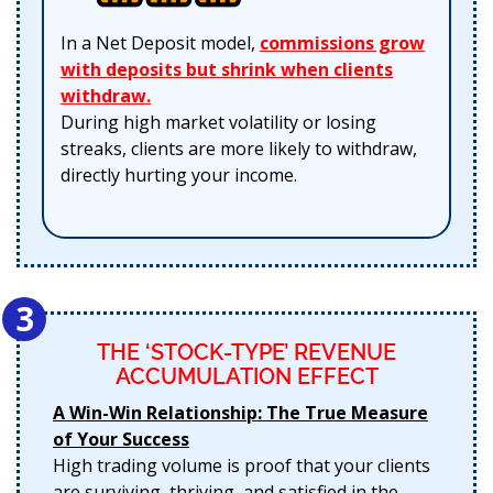
In a Net Deposit model,
commissions grow
with deposits but shrink when clients
withdraw.
During high market volatility or losing
streaks, clients are more likely to withdraw,
directly hurting your income.
3
THE ‘STOCK-TYPE’ REVENUE
ACCUMULATION EFFECT
A Win-Win Relationship: The True Measure
of Your Success
High trading volume is proof that your clients
are surviving, thriving, and satisfied in the