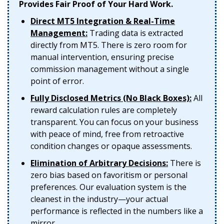
Provides Fair Proof of Your Hard Work.
Direct MT5 Integration & Real-Time
Management:
Trading data is extracted
directly from MT5. There is zero room for
manual intervention, ensuring precise
commission management without a single
point of error.
Fully Disclosed Metrics (No Black Boxes):
All
reward calculation rules are completely
transparent. You can focus on your business
with peace of mind, free from retroactive
condition changes or opaque assessments.
Elimination of Arbitrary Decisions:
There is
zero bias based on favoritism or personal
preferences. Our evaluation system is the
cleanest in the industry—your actual
performance is reflected in the numbers like a
mirror.