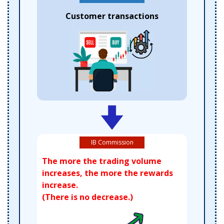
Customer transactions
IB Commission
The more the trading volume
increases, the more the rewards
increase.
(There is no decrease.)