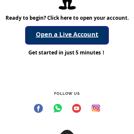
Ready to begin? Click here to open your account.
Open a Live Account
Get started in just 5 minutes！
FOLLOW US