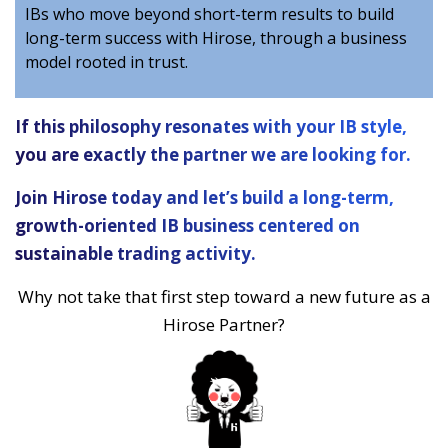
IBs who move beyond short-term results to build
long-term success with Hirose, through a business
model rooted in trust.
If this philosophy resonates with your IB style,
you are exactly the partner we are looking for.
Join Hirose today and let’s build a long-term,
growth-oriented IB business centered on
sustainable trading activity.
Why not take that first step toward a new future as a
Hirose Partner?