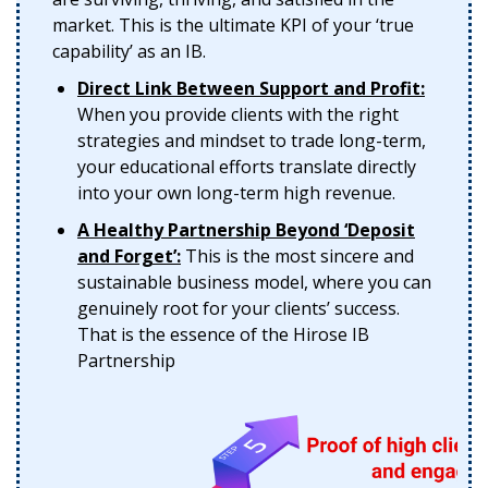
market. This is the ultimate KPI of your ‘true
capability’ as an IB.
Direct Link Between Support and Profit:
When you provide clients with the right
strategies and mindset to trade long-term,
your educational efforts translate directly
into your own long-term high revenue.
A Healthy Partnership Beyond ‘Deposit
and Forget’:
This is the most sincere and
sustainable business model, where you can
genuinely root for your clients’ success.
That is the essence of the Hirose IB
Partnership