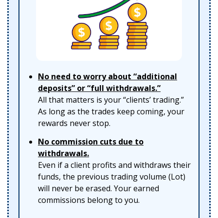
No need to worry about “additional
deposits” or “full withdrawals.”
All that matters is your “clients’ trading.”
As long as the trades keep coming, your
rewards never stop.
No commission cuts due to
withdrawals.
Even if a client profits and withdraws their
funds, the previous trading volume (Lot)
will never be erased. Your earned
commissions belong to you.