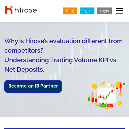
Skip
to
Blog
Register
Login
Menu
content
TRADING
MARKETS
INSIGHTS & LEARNING
Why is Hirose’s evaluation different from
competitors?
ENGLISH
PARTNERSHIP
HELP CENTER
COMPANY
Understanding Trading Volume KPI vs.
Net Deposits.
Indonesian
Vietnamese
Become an IB Partner