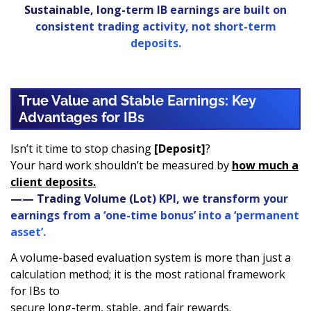
Sustainable, long-term IB earnings are built on
consistent trading activity, not short-term
deposits.
True Value and Stable Earnings: Key
Advantages for IBs
Isn’t it time to stop chasing
[Deposit]
?
Your hard work shouldn’t be measured by
how much a
client deposits.
—— Trading Volume (Lot) KPI, we transform your
earnings from a ‘one-time bonus’ into a ‘permanent
asset’.
A volume-based evaluation system is more than just a
calculation method; it is the most rational framework
for IBs to
secure long-term, stable, and fair rewards.