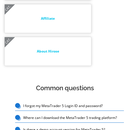
Affiliate
About Hirose
Common questions
I forgot my MetaTrader 5 Login ID and password?
Where can I download the MetaTrader 5 trading platform?
Is there a demo account version for MetaTrader 5?