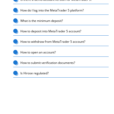
How do I log into the MetaTrader 5 platform?
What is the minimum deposit?
How to deposit into MetaTrader 5 account?
How to withdraw from MetaTrader 5 account?
How to open an account?
How to submit verification documents?
Is Hirose regulated?