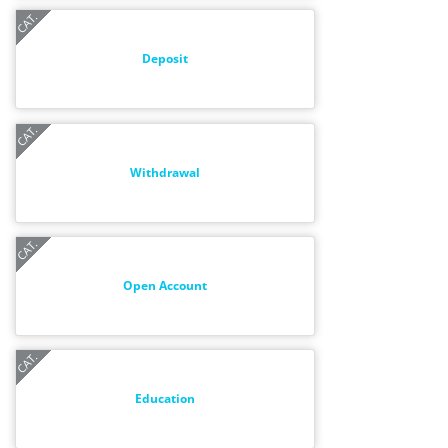
Deposit
Withdrawal
Open Account
Education