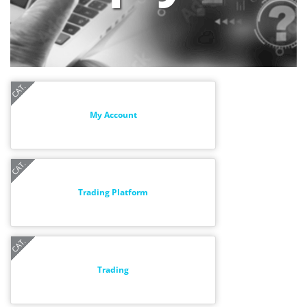
My Account
Trading Platform
Trading