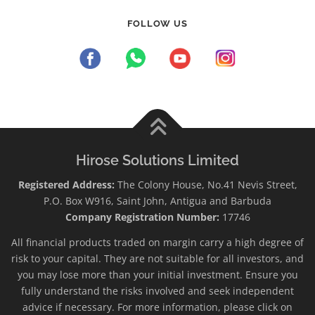
FOLLOW US
Hirose Solutions Limited
Registered Address:
The Colony House, No.41 Nevis Street,
P.O. Box W916, Saint John, Antigua and Barbuda
Company Registration Number:
17746
All financial products traded on margin carry a high degree of
risk to your capital. They are not suitable for all investors, and
you may lose more than your initial investment. Ensure you
fully understand the risks involved and seek independent
advice if necessary. For more information, please click on