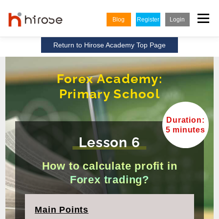
Skip
to
Menu
Blog
Register
Login
content
Return to Hirose Academy Top Page
TRADING
MARKETS
INSIGHTS & LEARNING
Forex Academy:
Primary School
PARTNERSHIP
HELP CENTER
COMPANY
ENGLISH
Duration:
Indonesian
5 minutes
Lesson 6
Vietnamese
How to calculate profit in
Forex trading?
Main Points