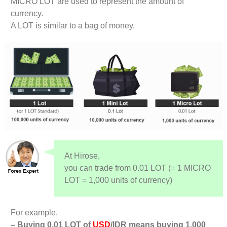
MICRO LOT are used to represent the amount of
currency.
A LOT is similar to a bag of money.
At Hirose,
you can trade from 0.01 LOT (= 1 MICRO
LOT = 1,000 units of currency)
For example,
– Buying 0.01 LOT of
USD
/IDR means buying 1,000