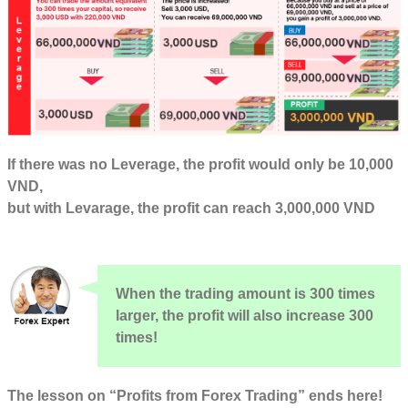
If there was no Leverage, the profit would only be 10,000
VND,
but with Levarage, the profit can reach 3,000,000 VND
When the trading amount is 300 times
larger, the profit will also increase 300
times!
The lesson on “Profits from Forex Trading” ends here!