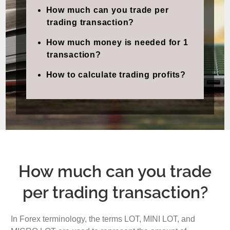
How much can you trade per
trading transaction?
How much money is needed for 1
transaction?
How to calculate trading profits?
How much can you trade
per trading transaction?
In Forex terminology, the terms LOT, MINI LOT, and