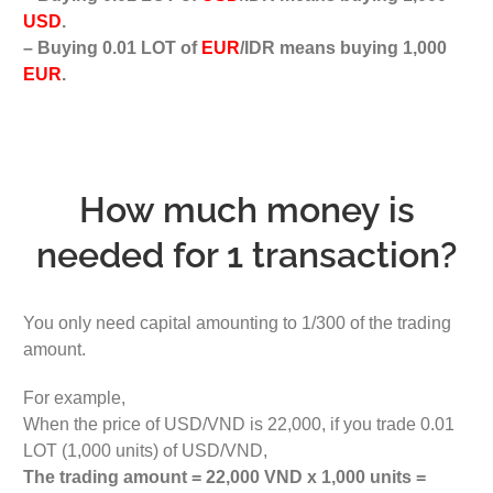
USD
.
– Buying 0.01 LOT of
EUR
/IDR means buying 1,000
EUR
.
How much money is
needed for 1 transaction?
You only need capital amounting to 1/300 of the trading
amount.
For example,
When the price of USD/VND is 22,000, if you trade 0.01
LOT (1,000 units) of USD/VND,
The trading amount = 22,000 VND x 1,000 units =