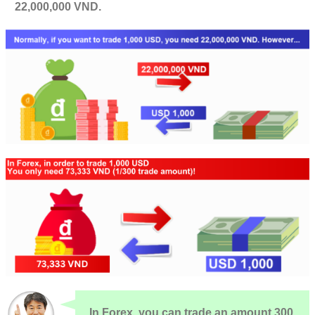
22,000,000 VND.
In Forex, you can trade an amount 300