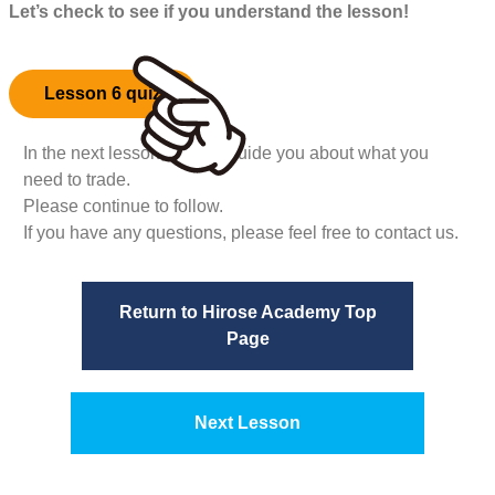
Let’s check to see if you understand the lesson!
Lesson 6 quiz
In the next lesson, we will guide you about what you
need to trade.
Please continue to follow.
If you have any questions, please feel free to contact us.
Return to Hirose Academy Top
Page
Next Lesson