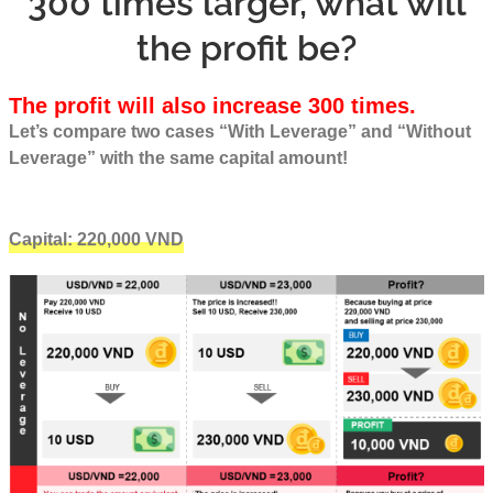
300 times larger, what will
the profit be?
The profit will also increase 300 times.
Let’s compare two cases “With Leverage” and “Without
Leverage” with the same capital amount!
Capital: 220,000 VND