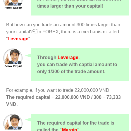
times larger than your capital!
But how can you trade an amount 300 times larger than
your capital? In FOREX, there is a mechanism called
“
Leverage
“.
Through
Leverage
,
you can trade with captial amount to
only 1/300 of the trade amount.
For example, if you want to trade 22,000,000 VND,
The required capital = 22,000,000 VND / 300 = 73,333
VND.
The required capital for the trade is
called the “
Margin
“.