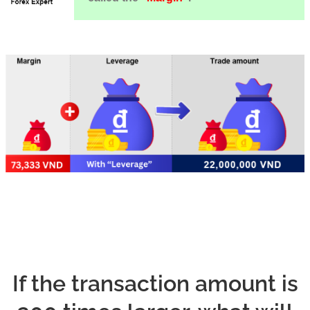
If the transaction amount is