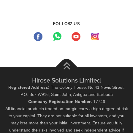
FOLLOW US
Hirose Solutions Limited
Registered Address:
The Colony House, No.41 Nevis Street,
P.O. Box W916, Saint John, Antigua and Barbuda
Company Registration Number:
17746
All financial products traded on margin carry a high degree of risk
to your capital. They are not suitable for all investors, and you
may lose more than your initial investment. Ensure you fully
understand the risks involved and seek independent advice if