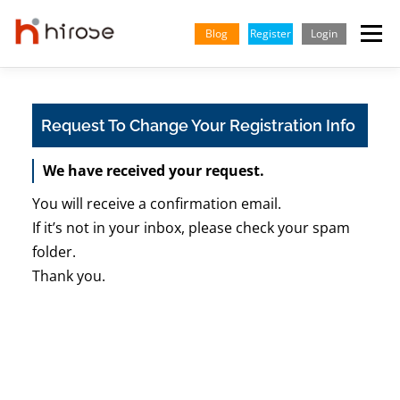
Skip
to
Blog
Register
Login
Menu
content
TRADING
MARKETS
INSIGHTS & LEARNING
Request To Change Your Registration Info
We have received your request.
PARTNERSHIP
HELP CENTER
COMPANY
ENGLISH
You will receive a confirmation email.
Indonesian
If it’s not in your inbox, please check your spam
folder.
Vietnamese
Thank you.