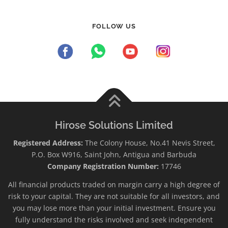
FOLLOW US
Hirose Solutions Limited
Registered Address:
The Colony House, No.41 Nevis Street,
P.O. Box W916, Saint John, Antigua and Barbuda
Company Registration Number:
17746
All financial products traded on margin carry a high degree of
risk to your capital. They are not suitable for all investors, and
you may lose more than your initial investment. Ensure you
fully understand the risks involved and seek independent