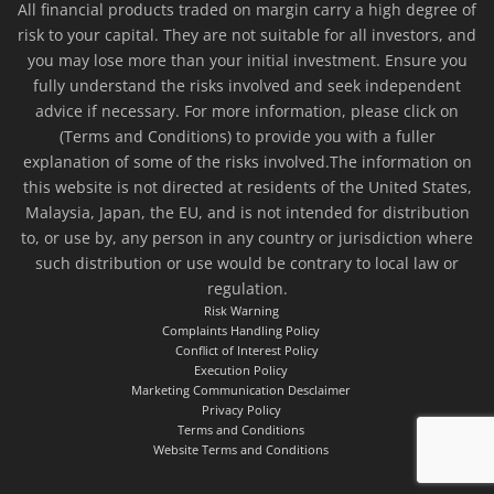
All financial products traded on margin carry a high degree of
risk to your capital. They are not suitable for all investors, and
you may lose more than your initial investment. Ensure you
fully understand the risks involved and seek independent
advice if necessary. For more information, please click on
(Terms and Conditions) to provide you with a fuller
explanation of some of the risks involved.The information on
this website is not directed at residents of the United States,
Malaysia, Japan, the EU, and is not intended for distribution
to, or use by, any person in any country or jurisdiction where
such distribution or use would be contrary to local law or
regulation.
Risk Warning
Complaints Handling Policy
Conflict of Interest Policy
Execution Policy
Marketing Communication Desclaimer
Privacy Policy
Terms and Conditions
Website Terms and Conditions