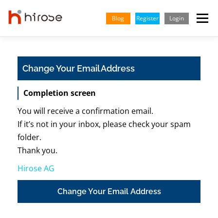
Skip
to
Blog
Register
Login
Menu
content
TRADING
MARKETS
INSIGHTS & LEARNING
Change Your Email Address
Completion screen
PARTNERSHIP
HELP CENTER
COMPANY
ENGLISH
You will receive a confirmation email.
Indonesian
If it’s not in your inbox, please check your spam
folder.
Vietnamese
Thank you.
Hirose AG
Change Your Email Address