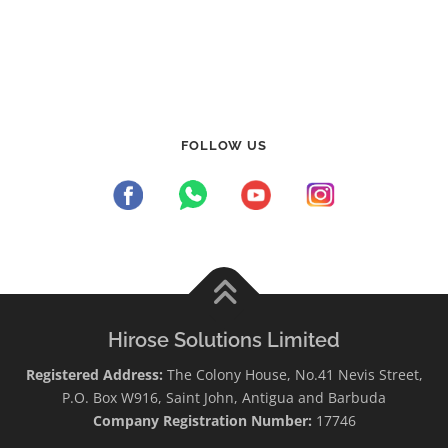
FOLLOW US
Hirose Solutions Limited
Registered Address:
The Colony House, No.41 Nevis Street,
P.O. Box W916, Saint John, Antigua and Barbuda
Company Registration Number:
17746